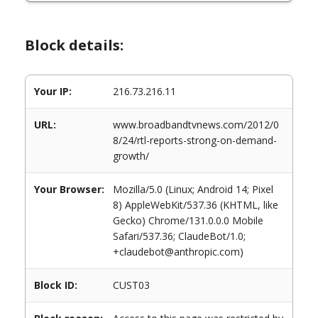
Block details:
Your IP:
216.73.216.11
URL:
www.broadbandtvnews.com/2012/0
8/24/rtl-reports-strong-on-demand-
growth/
Your Browser:
Mozilla/5.0 (Linux; Android 14; Pixel
8) AppleWebKit/537.36 (KHTML, like
Gecko) Chrome/131.0.0.0 Mobile
Safari/537.36; ClaudeBot/1.0;
+claudebot@anthropic.com)
Block ID:
CUST03