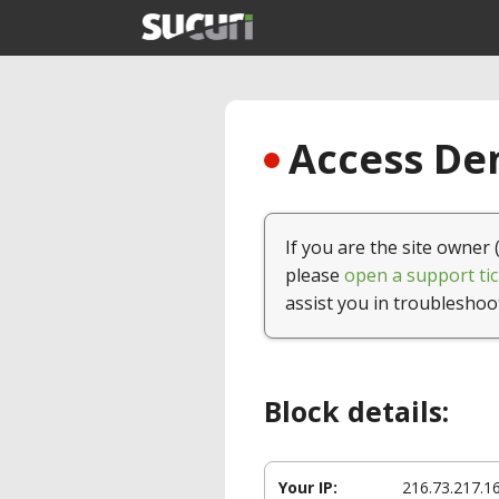
Access Den
If you are the site owner 
please
open a support tic
assist you in troubleshoo
Block details:
Your IP:
216.73.217.1