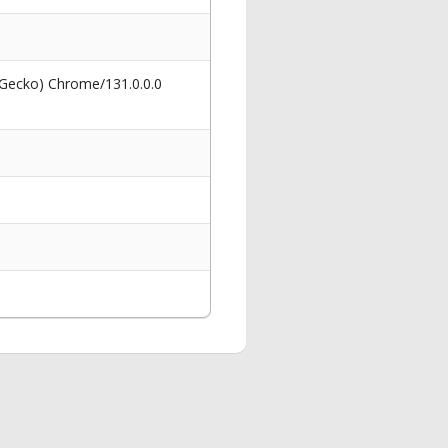
 Gecko) Chrome/131.0.0.0