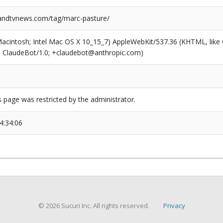
ndtvnews.com/tag/marc-pasture/
(Macintosh; Intel Mac OS X 10_15_7) AppleWebKit/537.36 (KHTML, like
6; ClaudeBot/1.0; +claudebot@anthropic.com)
s page was restricted by the administrator.
4:34:06
© 2026 Sucuri Inc. All rights reserved.
Privacy