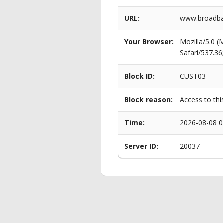
URL:
www.broadba
Your Browser:
Mozilla/5.0 
Safari/537.3
Block ID:
CUST03
Block reason:
Access to thi
Time:
2026-08-08 0
Server ID:
20037