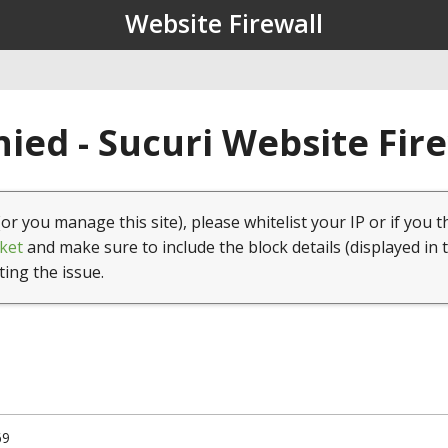
Website Firewall
ied - Sucuri Website Fir
(or you manage this site), please whitelist your IP or if you t
ket
and make sure to include the block details (displayed in 
ting the issue.
69