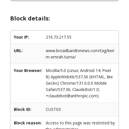
Block details:
Your IP:
216.73.217.55
URL:
www.broadbandtvnews.com/tag/keri
m-emrah-turna/
Your Browser:
Mozilla/5.0 (Linux; Android 14; Pixel
8) AppleWebKit/537.36 (KHTML, like
Gecko) Chrome/131.0.0.0 Mobile
Safari/537.36; ClaudeBot/1.0;
+claudebot@anthropic.com)
Block ID:
CUST03
Block reason:
Access to this page was restricted by