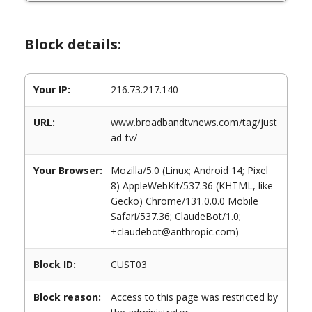
Block details:
Your IP:
216.73.217.140
URL:
www.broadbandtvnews.com/tag/just
ad-tv/
Your Browser:
Mozilla/5.0 (Linux; Android 14; Pixel
8) AppleWebKit/537.36 (KHTML, like
Gecko) Chrome/131.0.0.0 Mobile
Safari/537.36; ClaudeBot/1.0;
+claudebot@anthropic.com)
Block ID:
CUST03
Block reason:
Access to this page was restricted by