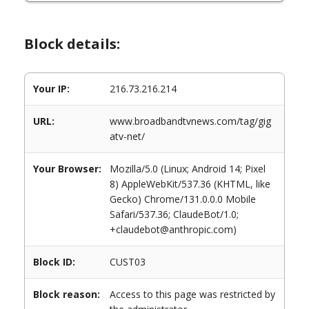
Block details:
Your IP:
216.73.216.214
URL:
www.broadbandtvnews.com/tag/gig
atv-net/
Your Browser:
Mozilla/5.0 (Linux; Android 14; Pixel
8) AppleWebKit/537.36 (KHTML, like
Gecko) Chrome/131.0.0.0 Mobile
Safari/537.36; ClaudeBot/1.0;
+claudebot@anthropic.com)
Block ID:
CUST03
Block reason:
Access to this page was restricted by