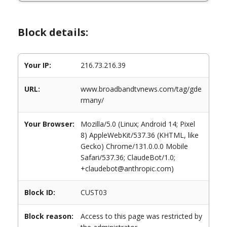
Block details:
Your IP:
216.73.216.39
URL:
www.broadbandtvnews.com/tag/gde
rmany/
Your Browser:
Mozilla/5.0 (Linux; Android 14; Pixel
8) AppleWebKit/537.36 (KHTML, like
Gecko) Chrome/131.0.0.0 Mobile
Safari/537.36; ClaudeBot/1.0;
+claudebot@anthropic.com)
Block ID:
CUST03
Block reason:
Access to this page was restricted by