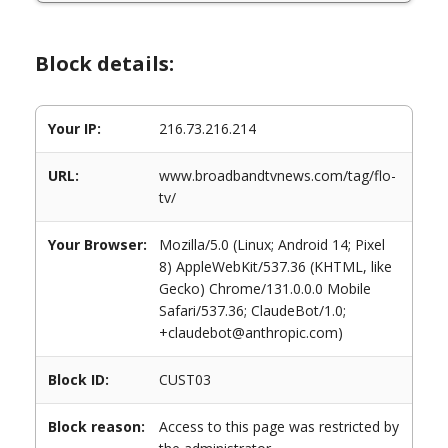
Block details:
Your IP:
216.73.216.214
URL:
www.broadbandtvnews.com/tag/flo-
tv/
Your Browser:
Mozilla/5.0 (Linux; Android 14; Pixel
8) AppleWebKit/537.36 (KHTML, like
Gecko) Chrome/131.0.0.0 Mobile
Safari/537.36; ClaudeBot/1.0;
+claudebot@anthropic.com)
Block ID:
CUST03
Block reason:
Access to this page was restricted by