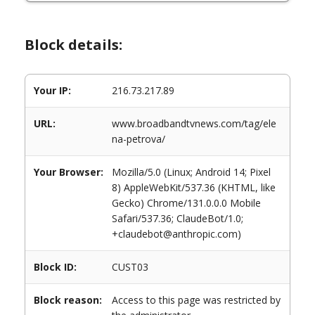
Block details:
Your IP:
216.73.217.89
URL:
www.broadbandtvnews.com/tag/ele
na-petrova/
Your Browser:
Mozilla/5.0 (Linux; Android 14; Pixel
8) AppleWebKit/537.36 (KHTML, like
Gecko) Chrome/131.0.0.0 Mobile
Safari/537.36; ClaudeBot/1.0;
+claudebot@anthropic.com)
Block ID:
CUST03
Block reason:
Access to this page was restricted by