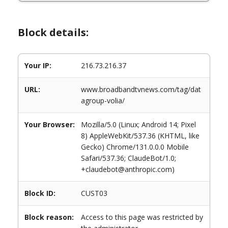
Block details:
Your IP:
216.73.216.37
URL:
www.broadbandtvnews.com/tag/dat
agroup-volia/
Your Browser:
Mozilla/5.0 (Linux; Android 14; Pixel
8) AppleWebKit/537.36 (KHTML, like
Gecko) Chrome/131.0.0.0 Mobile
Safari/537.36; ClaudeBot/1.0;
+claudebot@anthropic.com)
Block ID:
CUST03
Block reason:
Access to this page was restricted by