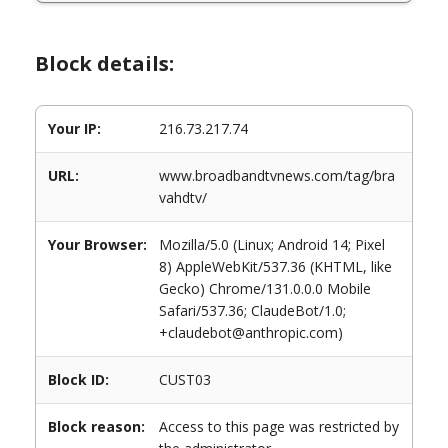
Block details:
Your IP:
216.73.217.74
URL:
www.broadbandtvnews.com/tag/bra
vahdtv/
Your Browser:
Mozilla/5.0 (Linux; Android 14; Pixel
8) AppleWebKit/537.36 (KHTML, like
Gecko) Chrome/131.0.0.0 Mobile
Safari/537.36; ClaudeBot/1.0;
+claudebot@anthropic.com)
Block ID:
CUST03
Block reason:
Access to this page was restricted by