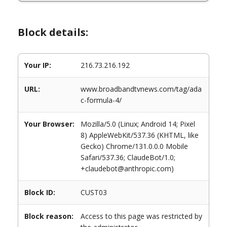
Block details:
Your IP:
216.73.216.192
URL:
www.broadbandtvnews.com/tag/ada
c-formula-4/
Your Browser:
Mozilla/5.0 (Linux; Android 14; Pixel
8) AppleWebKit/537.36 (KHTML, like
Gecko) Chrome/131.0.0.0 Mobile
Safari/537.36; ClaudeBot/1.0;
+claudebot@anthropic.com)
Block ID:
CUST03
Block reason:
Access to this page was restricted by