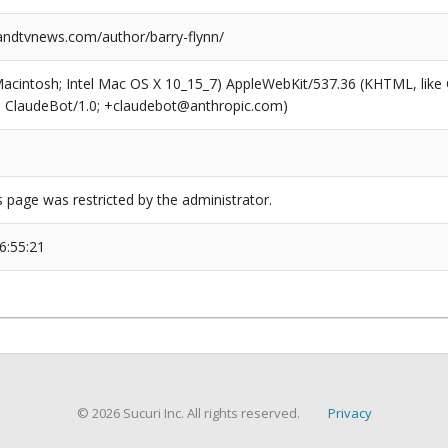
dtvnews.com/author/barry-flynn/
(Macintosh; Intel Mac OS X 10_15_7) AppleWebKit/537.36 (KHTML, like
6; ClaudeBot/1.0; +claudebot@anthropic.com)
s page was restricted by the administrator.
6:55:21
© 2026 Sucuri Inc. All rights reserved.
Privacy