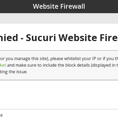
Website Firewall
ied - Sucuri Website Fir
(or you manage this site), please whitelist your IP or if you t
ket
and make sure to include the block details (displayed in 
ting the issue.
68