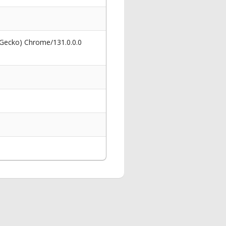
 Gecko) Chrome/131.0.0.0