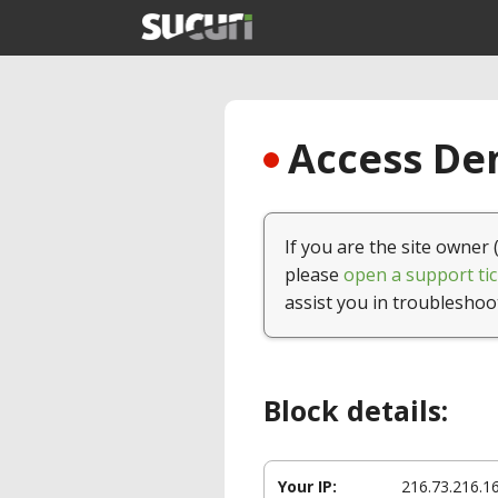
Access Den
If you are the site owner 
please
open a support tic
assist you in troubleshoo
Block details:
Your IP:
216.73.216.1