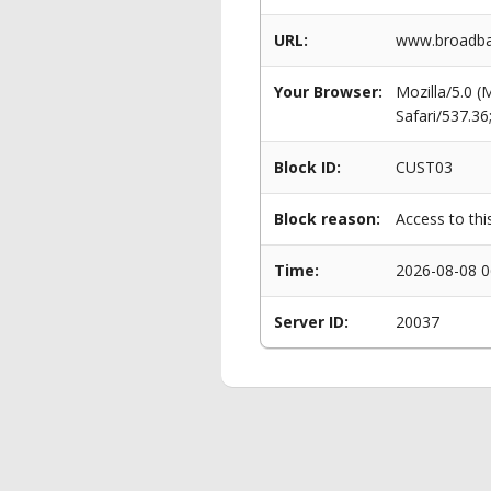
URL:
www.broadban
Your Browser:
Mozilla/5.0 
Safari/537.3
Block ID:
CUST03
Block reason:
Access to thi
Time:
2026-08-08 0
Server ID:
20037