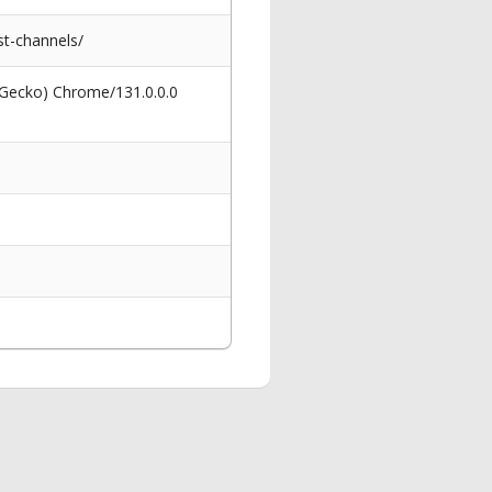
t-channels/
 Gecko) Chrome/131.0.0.0