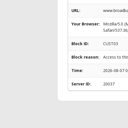
URL:
www.broadban
Your Browser:
Mozilla/5.0 
Safari/537.3
Block ID:
CUST03
Block reason:
Access to thi
Time:
2026-08-07 0
Server ID:
20037