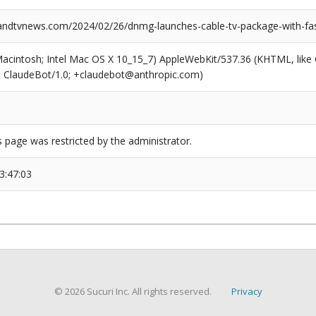
dtvnews.com/2024/02/26/dnmg-launches-cable-tv-package-with-fas
(Macintosh; Intel Mac OS X 10_15_7) AppleWebKit/537.36 (KHTML, like
6; ClaudeBot/1.0; +claudebot@anthropic.com)
s page was restricted by the administrator.
3:47:03
© 2026 Sucuri Inc. All rights reserved.
Privacy