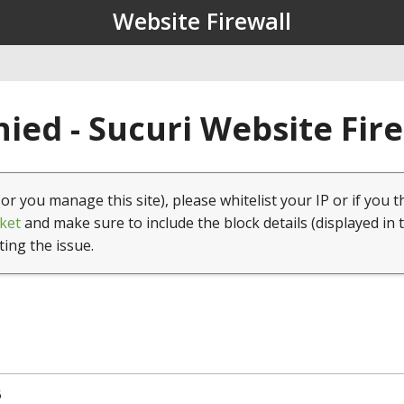
Website Firewall
ied - Sucuri Website Fir
(or you manage this site), please whitelist your IP or if you t
ket
and make sure to include the block details (displayed in 
ting the issue.
5