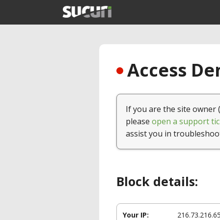
Access Den
If you are the site owner 
please
open a support tic
assist you in troubleshoo
Block details:
Your IP:
216.73.216.6