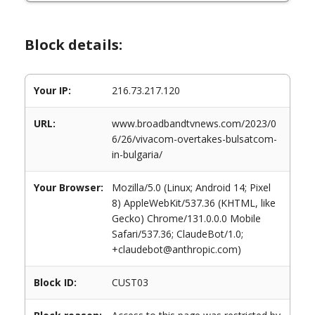
Block details:
Your IP:
216.73.217.120
URL:
www.broadbandtvnews.com/2023/0
6/26/vivacom-overtakes-bulsatcom-
in-bulgaria/
Your Browser:
Mozilla/5.0 (Linux; Android 14; Pixel
8) AppleWebKit/537.36 (KHTML, like
Gecko) Chrome/131.0.0.0 Mobile
Safari/537.36; ClaudeBot/1.0;
+claudebot@anthropic.com)
Block ID:
CUST03