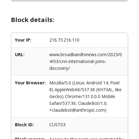
Block details:
Your IP:
216.73.216.110
URL:
www.broadbandtvnews.com/2023/0
4/03/cnn-international-joins-
discovery/
Your Browser:
Mozilla/5.0 (Linux; Android 14; Pixel
8) AppleWebKit/537.36 (KHTML, like
Gecko) Chrome/131.0.0.0 Mobile
Safari/537.36; ClaudeBot/1.0;
+claudebot@anthropic.com)
Block ID:
CUST03