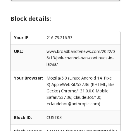
Block details:
Your IP:
216.73.216.53
URL:
www.broadbandtvnews.com/2022/0
6/13/pbk-channel-ban-continues-in-
latvia/
Your Browser:
Mozilla/5.0 (Linux; Android 14; Pixel
8) AppleWebKit/537.36 (KHTML, like
Gecko) Chrome/131.0.0.0 Mobile
Safari/537.36; ClaudeBot/1.0;
+claudebot@anthropic.com)
Block ID:
CUST03