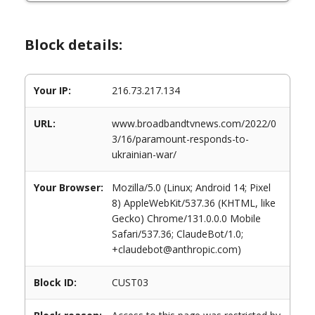
Block details:
Your IP:
216.73.217.134
URL:
www.broadbandtvnews.com/2022/0
3/16/paramount-responds-to-
ukrainian-war/
Your Browser:
Mozilla/5.0 (Linux; Android 14; Pixel
8) AppleWebKit/537.36 (KHTML, like
Gecko) Chrome/131.0.0.0 Mobile
Safari/537.36; ClaudeBot/1.0;
+claudebot@anthropic.com)
Block ID:
CUST03