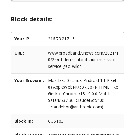
Block details:
Your IP:
216.73.217.151
URL:
www.broadbandtvnews.com/2021/1
0/25/rtl-deutschland-launches-svod-
service-geo-wild/
Your Browser:
Mozilla/5.0 (Linux; Android 14; Pixel
8) AppleWebKit/537.36 (KHTML, like
Gecko) Chrome/131.0.0.0 Mobile
Safari/537.36; ClaudeBot/1.0;
+claudebot@anthropic.com)
Block ID:
CUST03