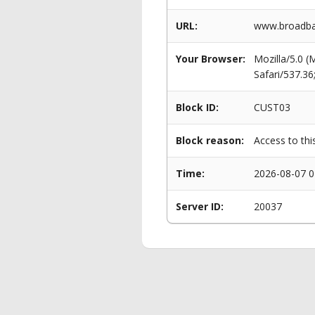
URL:
www.broadban
Your Browser:
Mozilla/5.0 
Safari/537.3
Block ID:
CUST03
Block reason:
Access to thi
Time:
2026-08-07 0
Server ID:
20037