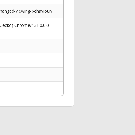
hanged-viewing-behaviour/
 Gecko) Chrome/131.0.0.0