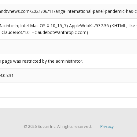
dtvnews.com/2021/06/11/anga-international-panel-pandemic-has-c
(Macintosh; Intel Mac OS X 10_15_7) AppleWebKit/537.36 (KHTML, like
6; ClaudeBot/1.0; +claudebot@anthropic.com)
s page was restricted by the administrator.
4:05:31
© 2026 Sucuri Inc. All rights reserved.
Privacy