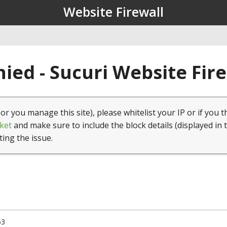
Website Firewall
ied - Sucuri Website Fir
(or you manage this site), please whitelist your IP or if you t
ket
and make sure to include the block details (displayed in 
ting the issue.
53