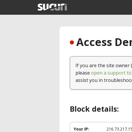
Access Den
If you are the site owner 
please
open a support tic
assist you in troubleshoo
Block details:
Your IP:
216.73.217.1