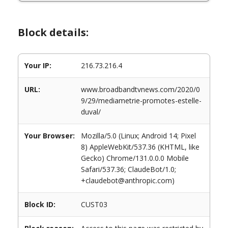
Block details:
Your IP:
216.73.216.4
URL:
www.broadbandtvnews.com/2020/0
9/29/mediametrie-promotes-estelle-
duval/
Your Browser:
Mozilla/5.0 (Linux; Android 14; Pixel
8) AppleWebKit/537.36 (KHTML, like
Gecko) Chrome/131.0.0.0 Mobile
Safari/537.36; ClaudeBot/1.0;
+claudebot@anthropic.com)
Block ID:
CUST03