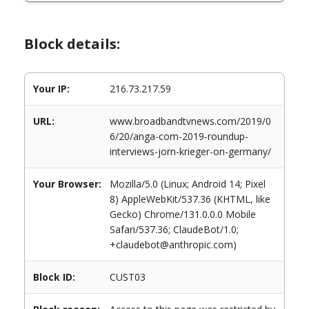
Block details:
Your IP:
216.73.217.59
URL:
www.broadbandtvnews.com/2019/0
6/20/anga-com-2019-roundup-
interviews-jorn-krieger-on-germany/
Your Browser:
Mozilla/5.0 (Linux; Android 14; Pixel
8) AppleWebKit/537.36 (KHTML, like
Gecko) Chrome/131.0.0.0 Mobile
Safari/537.36; ClaudeBot/1.0;
+claudebot@anthropic.com)
Block ID:
CUST03