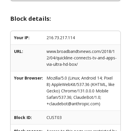
Block details:
Your IP:
216.73.217.114
URL:
www.broadbandtvnews.com/2018/1
2/04/quickline-connects-tv-and-apps-
via-ultra-hd-box/
Your Browser:
Mozilla/5.0 (Linux; Android 14; Pixel
8) AppleWebKit/537.36 (KHTML, like
Gecko) Chrome/131.0.0.0 Mobile
Safari/537.36; ClaudeBot/1.0;
+claudebot@anthropic.com)
Block ID:
CUST03