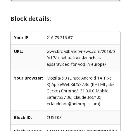
Block details:
Your IP:
216.73.216.67
URL:
www.broadbandtvnews.com/2018/0
9/17/alibaba-cloud-launches-
apsaravideo-for-vod-in-europe/
Your Browser:
Mozilla/5.0 (Linux; Android 14; Pixel
8) AppleWebKit/537.36 (KHTML, like
Gecko) Chrome/131.0.0.0 Mobile
Safari/537.36; ClaudeBot/1.0;
+claudebot@anthropic.com)
Block ID:
CUST03