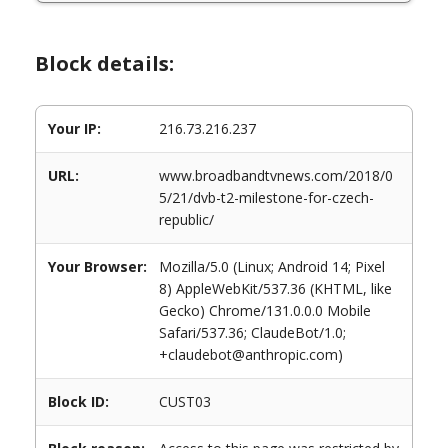
Block details:
Your IP:
216.73.216.237
URL:
www.broadbandtvnews.com/2018/0
5/21/dvb-t2-milestone-for-czech-
republic/
Your Browser:
Mozilla/5.0 (Linux; Android 14; Pixel
8) AppleWebKit/537.36 (KHTML, like
Gecko) Chrome/131.0.0.0 Mobile
Safari/537.36; ClaudeBot/1.0;
+claudebot@anthropic.com)
Block ID:
CUST03