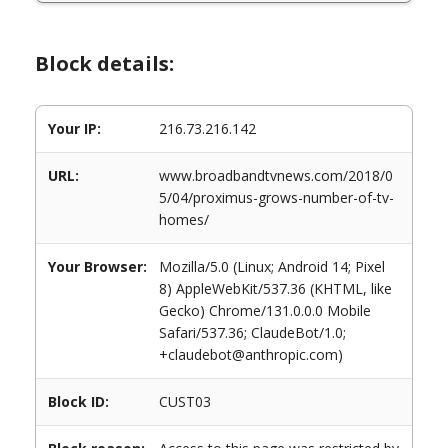
Block details:
Your IP:
216.73.216.142
URL:
www.broadbandtvnews.com/2018/0
5/04/proximus-grows-number-of-tv-
homes/
Your Browser:
Mozilla/5.0 (Linux; Android 14; Pixel
8) AppleWebKit/537.36 (KHTML, like
Gecko) Chrome/131.0.0.0 Mobile
Safari/537.36; ClaudeBot/1.0;
+claudebot@anthropic.com)
Block ID:
CUST03