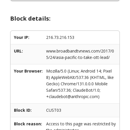
Block details:
Your IP:
216.73.216.153
URL:
www.broadbandtvnews.com/2017/0
5/24/asia-pacific-to-take-ott-lead/
Your Browser:
Mozilla/5.0 (Linux; Android 14; Pixel
8) AppleWebKit/537.36 (KHTML, like
Gecko) Chrome/131.0.0.0 Mobile
Safari/537.36; ClaudeBot/1.0;
+claudebot@anthropic.com)
Block ID:
CUST03
Block reason:
Access to this page was restricted by