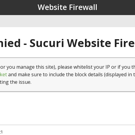
Website Firewall
ied - Sucuri Website Fir
(or you manage this site), please whitelist your IP or if you t
ket
and make sure to include the block details (displayed in 
ting the issue.
21