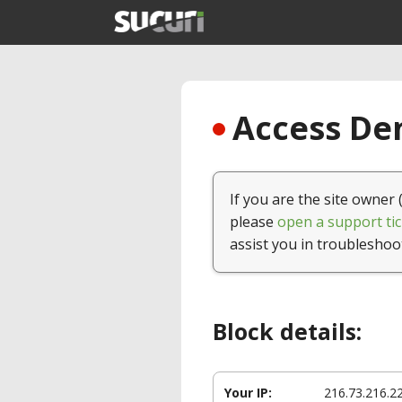
Access Den
If you are the site owner 
please
open a support tic
assist you in troubleshoo
Block details:
Your IP:
216.73.216.2