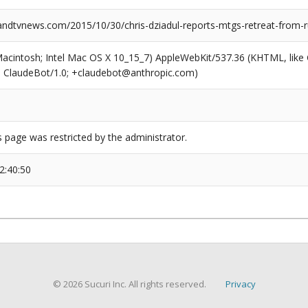
dtvnews.com/2015/10/30/chris-dziadul-reports-mtgs-retreat-from-r
(Macintosh; Intel Mac OS X 10_15_7) AppleWebKit/537.36 (KHTML, like
6; ClaudeBot/1.0; +claudebot@anthropic.com)
s page was restricted by the administrator.
2:40:50
© 2026 Sucuri Inc. All rights reserved.
Privacy