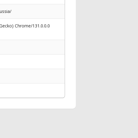
ussia/
 Gecko) Chrome/131.0.0.0