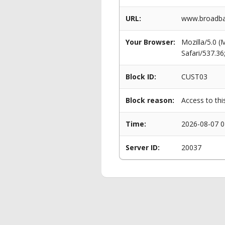
URL:
www.broadban
Your Browser:
Mozilla/5.0 
Safari/537.3
Block ID:
CUST03
Block reason:
Access to thi
Time:
2026-08-07 0
Server ID:
20037