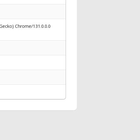
 Gecko) Chrome/131.0.0.0