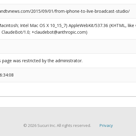
dtvnews.com/2015/09/01/from-iphone-to-live-broadcast-studio/
(Macintosh; Intel Mac OS X 10_15_7) AppleWebKit/537.36 (KHTML, like
6; ClaudeBot/1.0; +claudebot@anthropic.com)
s page was restricted by the administrator.
6:34:08
© 2026 Sucuri Inc. All rights reserved.
Privacy