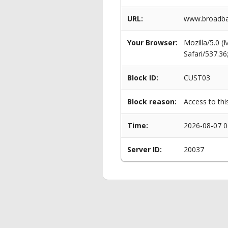
URL:
www.broadban
Your Browser:
Mozilla/5.0 
Safari/537.3
Block ID:
CUST03
Block reason:
Access to thi
Time:
2026-08-07 0
Server ID:
20037