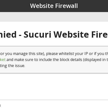
Website Firewall
ied - Sucuri Website Fir
(or you manage this site), please whitelist your IP or if you t
ket
and make sure to include the block details (displayed in 
ting the issue.
4