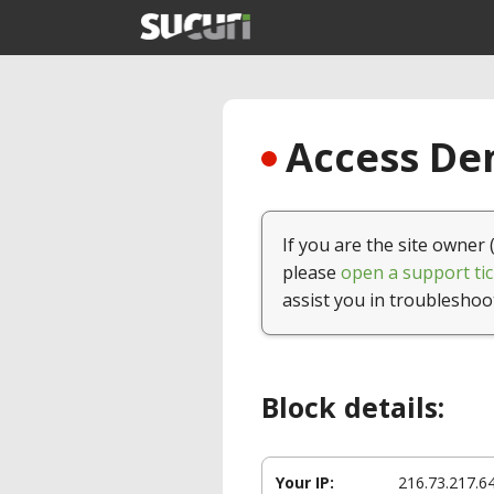
Access Den
If you are the site owner 
please
open a support tic
assist you in troubleshoo
Block details:
Your IP:
216.73.217.6