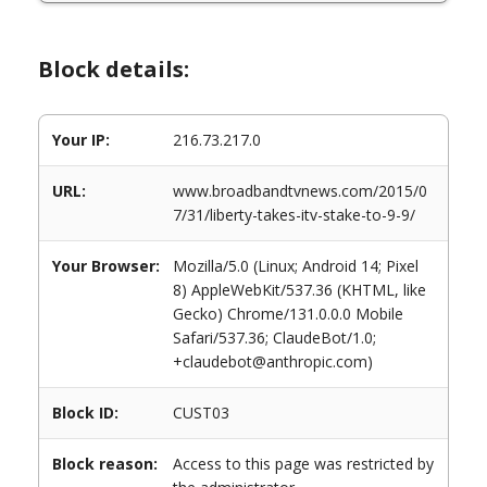
Block details:
Your IP:
216.73.217.0
URL:
www.broadbandtvnews.com/2015/0
7/31/liberty-takes-itv-stake-to-9-9/
Your Browser:
Mozilla/5.0 (Linux; Android 14; Pixel
8) AppleWebKit/537.36 (KHTML, like
Gecko) Chrome/131.0.0.0 Mobile
Safari/537.36; ClaudeBot/1.0;
+claudebot@anthropic.com)
Block ID:
CUST03
Block reason:
Access to this page was restricted by