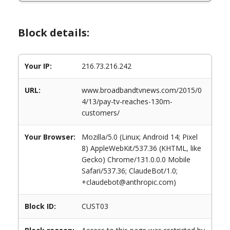
Block details:
Your IP:
216.73.216.242
URL:
www.broadbandtvnews.com/2015/0
4/13/pay-tv-reaches-130m-
customers/
Your Browser:
Mozilla/5.0 (Linux; Android 14; Pixel
8) AppleWebKit/537.36 (KHTML, like
Gecko) Chrome/131.0.0.0 Mobile
Safari/537.36; ClaudeBot/1.0;
+claudebot@anthropic.com)
Block ID:
CUST03