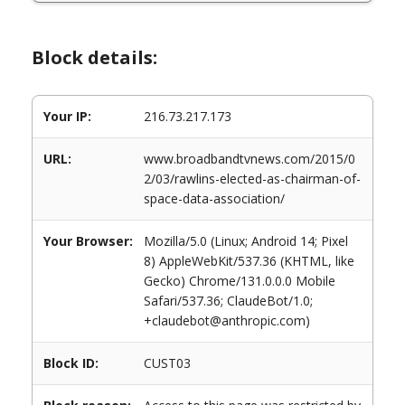
Block details:
Your IP:
216.73.217.173
URL:
www.broadbandtvnews.com/2015/0
2/03/rawlins-elected-as-chairman-of-
space-data-association/
Your Browser:
Mozilla/5.0 (Linux; Android 14; Pixel
8) AppleWebKit/537.36 (KHTML, like
Gecko) Chrome/131.0.0.0 Mobile
Safari/537.36; ClaudeBot/1.0;
+claudebot@anthropic.com)
Block ID:
CUST03