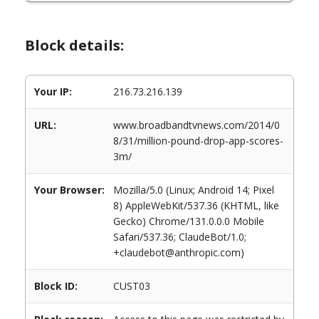
Block details:
Your IP:
216.73.216.139
URL:
www.broadbandtvnews.com/2014/0
8/31/million-pound-drop-app-scores-
3m/
Your Browser:
Mozilla/5.0 (Linux; Android 14; Pixel
8) AppleWebKit/537.36 (KHTML, like
Gecko) Chrome/131.0.0.0 Mobile
Safari/537.36; ClaudeBot/1.0;
+claudebot@anthropic.com)
Block ID:
CUST03