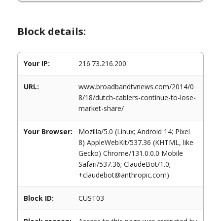
Block details:
Your IP:
216.73.216.200
URL:
www.broadbandtvnews.com/2014/0
8/18/dutch-cablers-continue-to-lose-
market-share/
Your Browser:
Mozilla/5.0 (Linux; Android 14; Pixel
8) AppleWebKit/537.36 (KHTML, like
Gecko) Chrome/131.0.0.0 Mobile
Safari/537.36; ClaudeBot/1.0;
+claudebot@anthropic.com)
Block ID:
CUST03