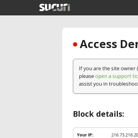
Access Den
If you are the site owner 
please
open a support tic
assist you in troubleshoo
Block details:
Your IP:
216.73.216.2