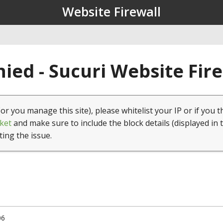
Website Firewall
ied - Sucuri Website Fir
(or you manage this site), please whitelist your IP or if you t
ket
and make sure to include the block details (displayed in 
ting the issue.
06