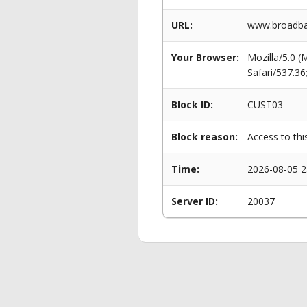
URL:
www.broadban
Your Browser:
Mozilla/5.0 
Safari/537.3
Block ID:
CUST03
Block reason:
Access to thi
Time:
2026-08-05 2
Server ID:
20037