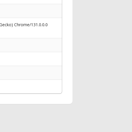
 Gecko) Chrome/131.0.0.0