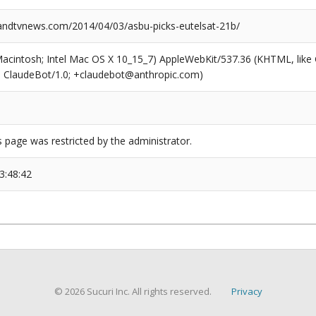
dtvnews.com/2014/04/03/asbu-picks-eutelsat-21b/
(Macintosh; Intel Mac OS X 10_15_7) AppleWebKit/537.36 (KHTML, like
6; ClaudeBot/1.0; +claudebot@anthropic.com)
s page was restricted by the administrator.
3:48:42
© 2026 Sucuri Inc. All rights reserved.
Privacy