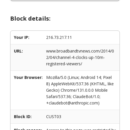
Block details:
Your IP:
216.73.217.11
URL:
www.broadbandtvnews.com/2014/0
2/04/channel-4-clocks-up-10m-
registered-viewers/
Your Browser:
Mozilla/5.0 (Linux; Android 14; Pixel
8) AppleWebKit/537.36 (KHTML, like
Gecko) Chrome/131.0.0.0 Mobile
Safari/537.36; ClaudeBot/1.0;
+claudebot@anthropic.com)
Block ID:
CUST03