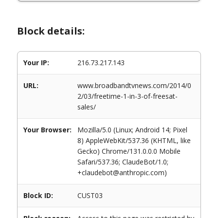
Block details:
Your IP:
216.73.217.143
URL:
www.broadbandtvnews.com/2014/0
2/03/freetime-1-in-3-of-freesat-
sales/
Your Browser:
Mozilla/5.0 (Linux; Android 14; Pixel
8) AppleWebKit/537.36 (KHTML, like
Gecko) Chrome/131.0.0.0 Mobile
Safari/537.36; ClaudeBot/1.0;
+claudebot@anthropic.com)
Block ID:
CUST03