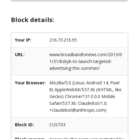
Block details:
Your IP:
216.73.216.95
URL:
www.broadbandtvnews.com/2013/0
1/31/bskyb-to-launch-targeted-
advertising-this-summer/
Your Browser:
Mozilla/5.0 (Linux; Android 14; Pixel
8) AppleWebKit/537.36 (KHTML, like
Gecko) Chrome/131.0.0.0 Mobile
Safari/537.36; ClaudeBot/1.0;
+claudebot@anthropic.com)
Block ID:
CUST03