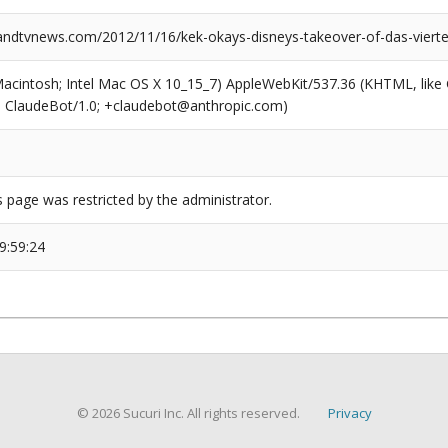
dtvnews.com/2012/11/16/kek-okays-disneys-takeover-of-das-vierte
(Macintosh; Intel Mac OS X 10_15_7) AppleWebKit/537.36 (KHTML, like
6; ClaudeBot/1.0; +claudebot@anthropic.com)
s page was restricted by the administrator.
9:59:24
© 2026 Sucuri Inc. All rights reserved.
Privacy