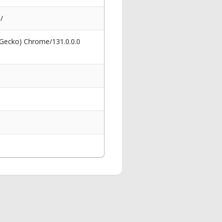
/
 Gecko) Chrome/131.0.0.0