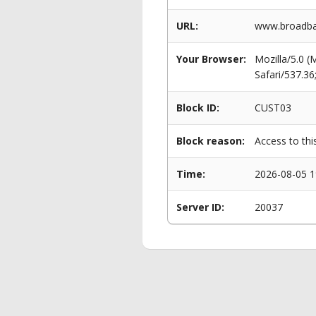
URL:
www.broadban
Your Browser:
Mozilla/5.0 
Safari/537.3
Block ID:
CUST03
Block reason:
Access to thi
Time:
2026-08-05 1
Server ID:
20037