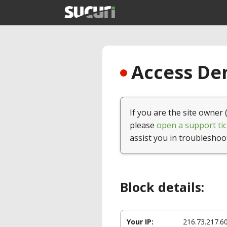
Access Den
If you are the site owner 
please
open a support tic
assist you in troubleshoo
Block details:
Your IP:
216.73.217.6