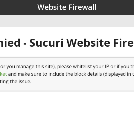
Website Firewall
ied - Sucuri Website Fir
(or you manage this site), please whitelist your IP or if you t
ket
and make sure to include the block details (displayed in 
ting the issue.
0