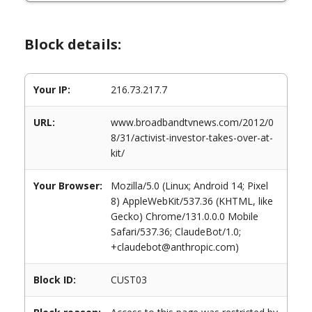
Block details:
Your IP:
216.73.217.7
URL:
www.broadbandtvnews.com/2012/0
8/31/activist-investor-takes-over-at-
kit/
Your Browser:
Mozilla/5.0 (Linux; Android 14; Pixel
8) AppleWebKit/537.36 (KHTML, like
Gecko) Chrome/131.0.0.0 Mobile
Safari/537.36; ClaudeBot/1.0;
+claudebot@anthropic.com)
Block ID:
CUST03