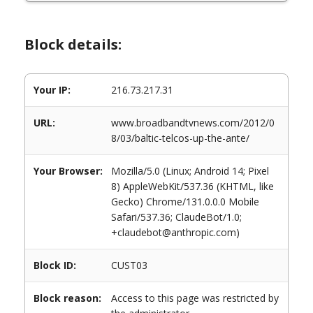
Block details:
Your IP:
216.73.217.31
URL:
www.broadbandtvnews.com/2012/0
8/03/baltic-telcos-up-the-ante/
Your Browser:
Mozilla/5.0 (Linux; Android 14; Pixel
8) AppleWebKit/537.36 (KHTML, like
Gecko) Chrome/131.0.0.0 Mobile
Safari/537.36; ClaudeBot/1.0;
+claudebot@anthropic.com)
Block ID:
CUST03
Block reason:
Access to this page was restricted by