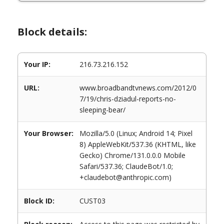
Block details:
Your IP:
216.73.216.152
URL:
www.broadbandtvnews.com/2012/0
7/19/chris-dziadul-reports-no-
sleeping-bear/
Your Browser:
Mozilla/5.0 (Linux; Android 14; Pixel
8) AppleWebKit/537.36 (KHTML, like
Gecko) Chrome/131.0.0.0 Mobile
Safari/537.36; ClaudeBot/1.0;
+claudebot@anthropic.com)
Block ID:
CUST03