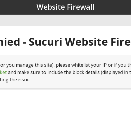
Website Firewall
ied - Sucuri Website Fir
(or you manage this site), please whitelist your IP or if you t
ket
and make sure to include the block details (displayed in 
ting the issue.
5