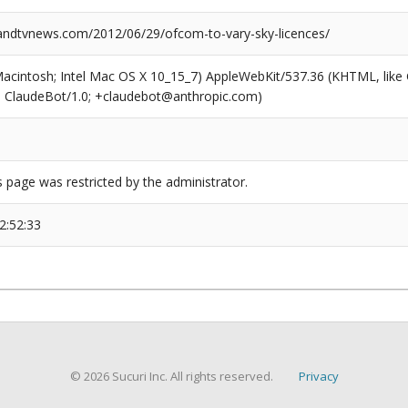
dtvnews.com/2012/06/29/ofcom-to-vary-sky-licences/
(Macintosh; Intel Mac OS X 10_15_7) AppleWebKit/537.36 (KHTML, like
6; ClaudeBot/1.0; +claudebot@anthropic.com)
s page was restricted by the administrator.
2:52:33
© 2026 Sucuri Inc. All rights reserved.
Privacy