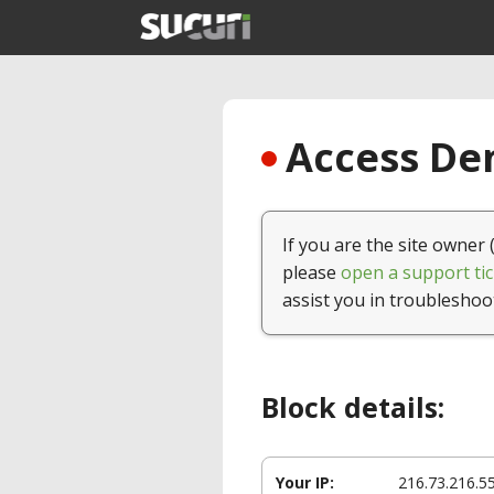
Access Den
If you are the site owner 
please
open a support tic
assist you in troubleshoo
Block details:
Your IP:
216.73.216.5