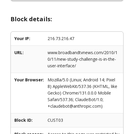
Block details:
Your IP:
216.73.216.47
URL:
www.broadbandtvnews.com/2010/1
0/11/new-study-challenge-is-in-the-
user-interface/
Your Browser:
Mozilla/5.0 (Linux; Android 14; Pixel
8) AppleWebKit/537.36 (KHTML, like
Gecko) Chrome/131.0.0.0 Mobile
Safari/537.36; ClaudeBot/1.0;
+claudebot@anthropic.com)
Block ID:
CUST03