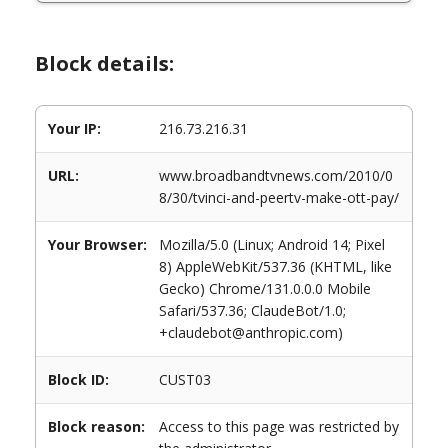
Block details:
Your IP:
216.73.216.31
URL:
www.broadbandtvnews.com/2010/0
8/30/tvinci-and-peertv-make-ott-pay/
Your Browser:
Mozilla/5.0 (Linux; Android 14; Pixel
8) AppleWebKit/537.36 (KHTML, like
Gecko) Chrome/131.0.0.0 Mobile
Safari/537.36; ClaudeBot/1.0;
+claudebot@anthropic.com)
Block ID:
CUST03
Block reason:
Access to this page was restricted by