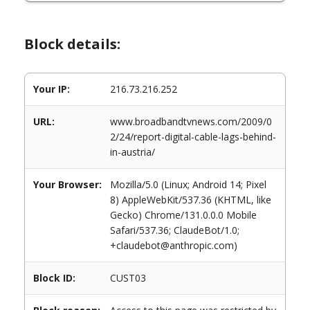
Block details:
Your IP:
216.73.216.252
URL:
www.broadbandtvnews.com/2009/0
2/24/report-digital-cable-lags-behind-
in-austria/
Your Browser:
Mozilla/5.0 (Linux; Android 14; Pixel
8) AppleWebKit/537.36 (KHTML, like
Gecko) Chrome/131.0.0.0 Mobile
Safari/537.36; ClaudeBot/1.0;
+claudebot@anthropic.com)
Block ID:
CUST03