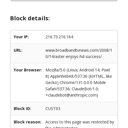
Block details:
Your IP:
216.73.216.164
URL:
www.broadbandtvnews.com/2008/1
0/14/aster-enjoys-hd-success/
Your Browser:
Mozilla/5.0 (Linux; Android 14; Pixel
8) AppleWebKit/537.36 (KHTML, like
Gecko) Chrome/131.0.0.0 Mobile
Safari/537.36; ClaudeBot/1.0;
+claudebot@anthropic.com)
Block ID:
CUST03
Block reason:
Access to this page was restricted by