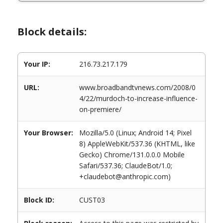
Block details:
Your IP:
216.73.217.179
URL:
www.broadbandtvnews.com/2008/0
4/22/murdoch-to-increase-influence-
on-premiere/
Your Browser:
Mozilla/5.0 (Linux; Android 14; Pixel
8) AppleWebKit/537.36 (KHTML, like
Gecko) Chrome/131.0.0.0 Mobile
Safari/537.36; ClaudeBot/1.0;
+claudebot@anthropic.com)
Block ID:
CUST03