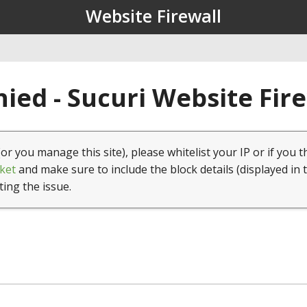
Website Firewall
ied - Sucuri Website Fir
(or you manage this site), please whitelist your IP or if you t
ket
and make sure to include the block details (displayed in 
ting the issue.