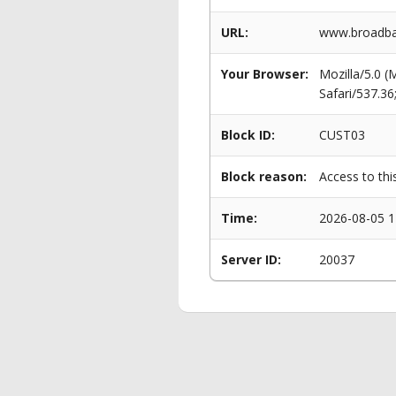
URL:
www.broadba
Your Browser:
Mozilla/5.0 
Safari/537.3
Block ID:
CUST03
Block reason:
Access to thi
Time:
2026-08-05 1
Server ID:
20037