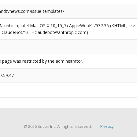
ndtvnews.com/issue-templates/
(Macintosh; Intel Mac OS X 10_15_7) AppleWebKit/537.36 (KHTML, like
6; ClaudeBot/1.0; +claudebot@anthropic.com)
s page was restricted by the administrator.
7:59:47
© 2026 Sucuri Inc. All rights reserved.
Privacy