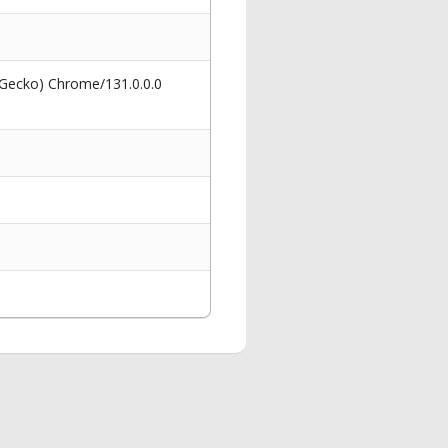
 Gecko) Chrome/131.0.0.0