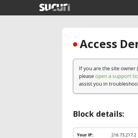
Access Den
If you are the site owner 
please
open a support tic
assist you in troubleshoo
Block details:
Your IP:
216.73.217.2