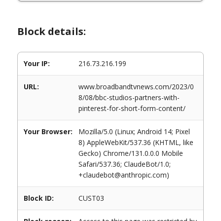
Block details:
Your IP:
216.73.216.199
URL:
www.broadbandtvnews.com/2023/0
8/08/bbc-studios-partners-with-
pinterest-for-short-form-content/
Your Browser:
Mozilla/5.0 (Linux; Android 14; Pixel
8) AppleWebKit/537.36 (KHTML, like
Gecko) Chrome/131.0.0.0 Mobile
Safari/537.36; ClaudeBot/1.0;
+claudebot@anthropic.com)
Block ID:
CUST03