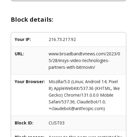
Block details:
Your IP:
216.73.217.92
URL:
www.broadbandtvnews.com/2023/0
5/28/insys-video-technologies-
partners-with-bitmovin/
Your Browser:
Mozilla/5.0 (Linux; Android 14; Pixel
8) AppleWebKit/537.36 (KHTML, like
Gecko) Chrome/131.0.0.0 Mobile
Safari/537.36; ClaudeBot/1.0;
+claudebot@anthropic.com)
Block ID:
CUST03